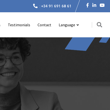
:
+34 91 691 68 61
s
Testimonials
Contact
Language