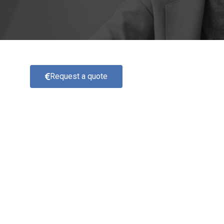
Request a quote