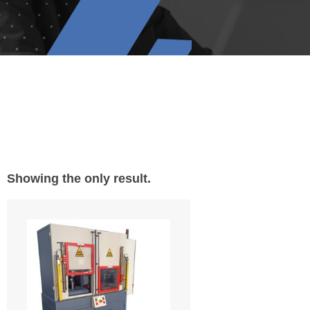
Showing the only result.