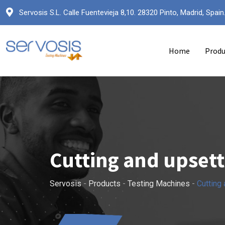
Servosis S.L. Calle Fuentevieja 8,10. 28320 Pinto, Madrid, Spain
Home
Produ
Cutting and upset
Servosis
-
Products
-
Testing Machines
-
Cutting