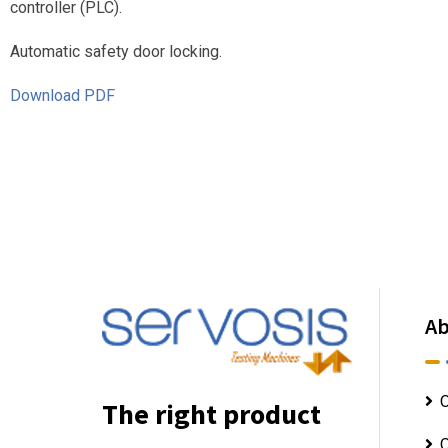
controller (PLC).
Automatic safety door locking.
Download PDF
Ab
O
The right product
O