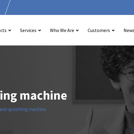
.
cts
Services
Who We Are
Customers
New
ting machine
 and upsetting machine