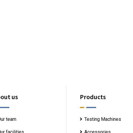
out us
Products
ur team
Testing Machines
ur facilities
Accessories