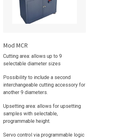
Mod MCR
Cutting area: allows up to 9
selectable diameter sizes
Possibility to include a second
interchangeable cutting accessory for
another 9 diameters.
Upsetting area: allows for upsetting
samples with selectable,
programmable height.
Servo control via programmable logic