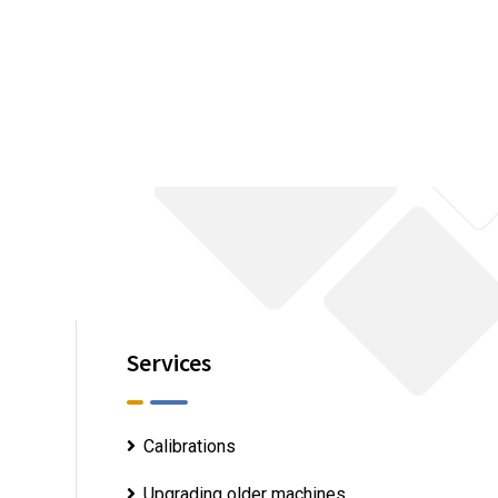
Services
Calibrations
Upgrading older machines