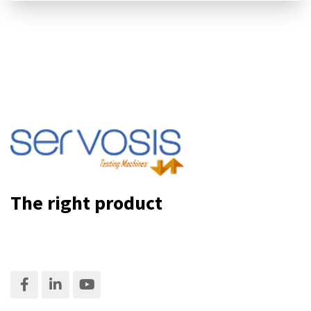
The right product