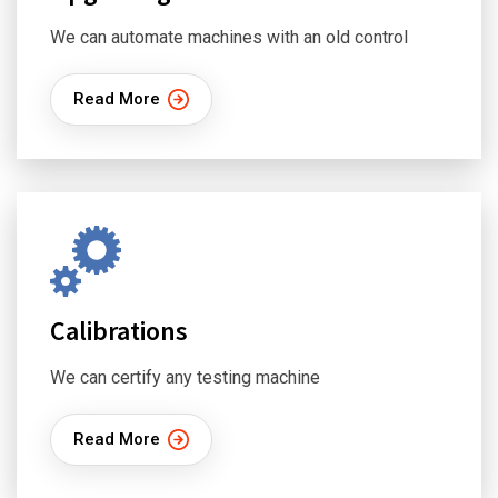
We can automate machines with an old control
Read More
Calibrations
We can certify any testing machine
Read More