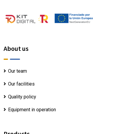
About us
Our team
Our facilities
Quality policy
Equipment in operation
Products