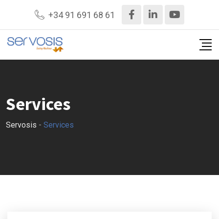
+34 91 691 68 61
Services
Servosis
-
Services