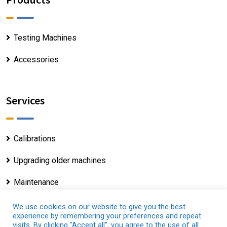
Testing Machines
Accessories
Services
Calibrations
Upgrading older machines
Maintenance
We use cookies on our website to give you the best
experience by remembering your preferences and repeat
visits. By clicking "Accept all", you agree to the use of all