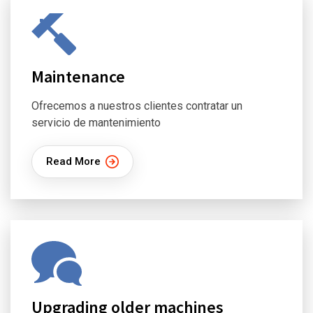
Maintenance
Ofrecemos a nuestros clientes contratar un
servicio de mantenimiento
Read More
Upgrading older machines