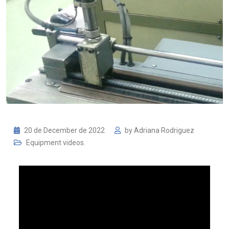
20 de December de 2022
by
Adriana Rodriguez
Equipment videos.