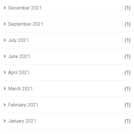
December 2021
(1)
September 2021
(1)
July 2021
(1)
June 2021
(1)
April 2021
(1)
March 2021
(1)
February 2021
(1)
January 2021
(1)