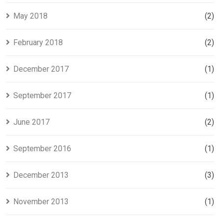
May 2018
(2)
February 2018
(2)
December 2017
(1)
September 2017
(1)
June 2017
(2)
September 2016
(1)
December 2013
(3)
November 2013
(1)