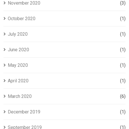
November 2020
(3)
October 2020
(1)
July 2020
(1)
June 2020
(1)
May 2020
(1)
April 2020
(1)
March 2020
(6)
December 2019
(1)
September 2019
(1)