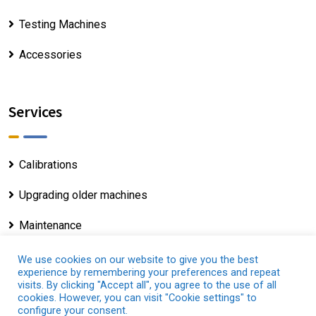
Testing Machines
Accessories
Services
Calibrations
Upgrading older machines
Maintenance
We use cookies on our website to give you the best
experience by remembering your preferences and repeat
visits. By clicking "Accept all", you agree to the use of all
cookies. However, you can visit "Cookie settings" to
Copyright © 2025 - Servosis.com |
Legal Notice
|
configure your consent.