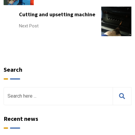
Cutting and upsetting machine
Next Post
Search
Recent news