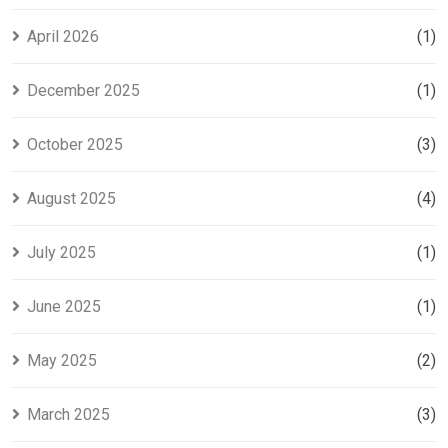
April 2026
(1)
December 2025
(1)
October 2025
(3)
August 2025
(4)
July 2025
(1)
June 2025
(1)
May 2025
(2)
March 2025
(3)