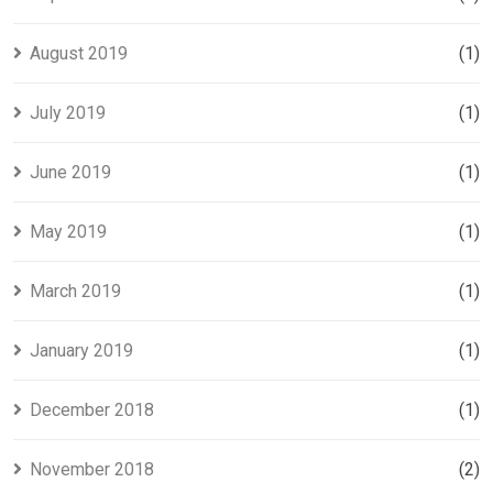
August 2019
(1)
July 2019
(1)
June 2019
(1)
May 2019
(1)
March 2019
(1)
January 2019
(1)
December 2018
(1)
November 2018
(2)