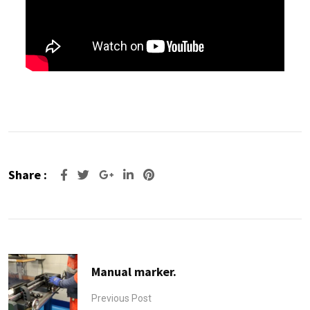
Share :
Manual marker.
Previous Post