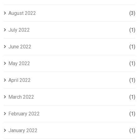
August 2022
(3)
July 2022
(1)
June 2022
(1)
May 2022
(1)
April 2022
(1)
March 2022
(1)
February 2022
(1)
January 2022
(1)