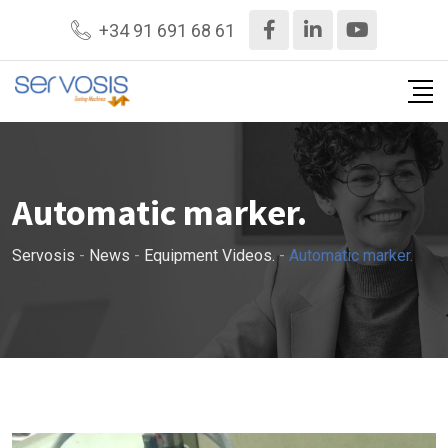
+34 91 691 68 61
Automatic marker.
Servosis
-
News
-
Equipment Videos.
-
Automatic marker.