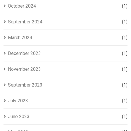
October 2024
(1)
September 2024
(1)
March 2024
(1)
December 2023
(1)
November 2023
(1)
September 2023
(1)
July 2023
(1)
June 2023
(1)