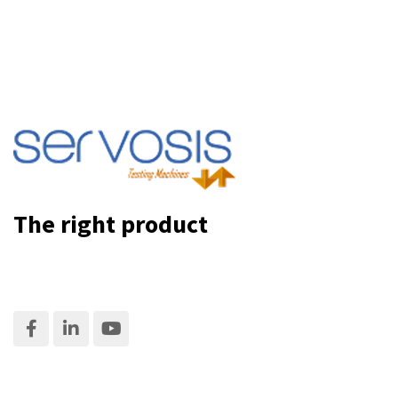
The right product