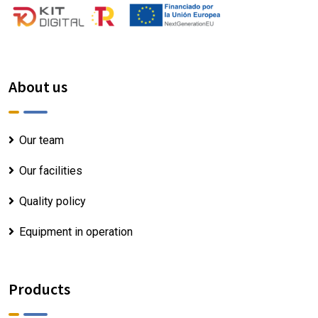
About us
Our team
Our facilities
Quality policy
Equipment in operation
Products