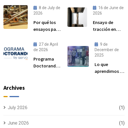
8 de July de
16 de June de
2026
2026
Por qué los
Ensayo de
ensayos par–
tracción en
precarga son
acero:
cada vez más
procedimiento,
27 de April
9 de
importantes
norma ISO
de 2026
December de
2025
para el
6892-1 y
Programa
rendimiento
resultados
Lo que
Doctorandos
de las
esperados
aprendimos en
Servosis:
uniones
Advanced
acceso a
atornilladas
Manufacturing
ensayos de
Archives
estructurales
Madrid 2025
materiales y
visibilidad
para tu tesis
July 2026
(1)
June 2026
(1)