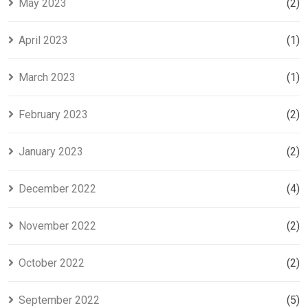
May 2023
(2)
April 2023
(1)
March 2023
(1)
February 2023
(2)
January 2023
(2)
December 2022
(4)
November 2022
(2)
October 2022
(2)
September 2022
(5)