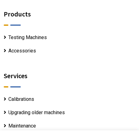
Products
Testing Machines
Accessories
Services
Calibrations
Upgrading older machines
Maintenance