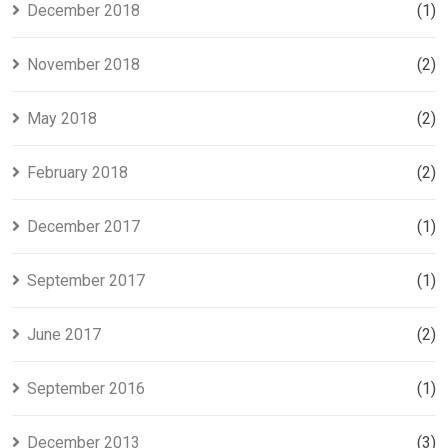
December 2018
(1)
November 2018
(2)
May 2018
(2)
February 2018
(2)
December 2017
(1)
September 2017
(1)
June 2017
(2)
September 2016
(1)
December 2013
(3)