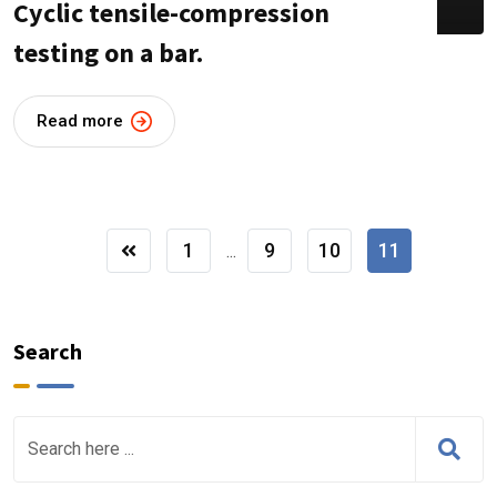
Cyclic tensile-compression
testing on a bar.
Read more
1
9
10
11
...
Search