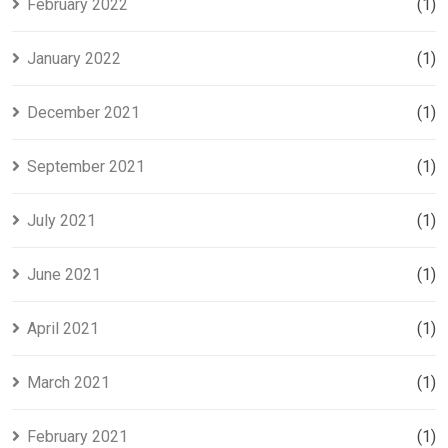
February 2022
(1)
January 2022
(1)
December 2021
(1)
September 2021
(1)
July 2021
(1)
June 2021
(1)
April 2021
(1)
March 2021
(1)
February 2021
(1)