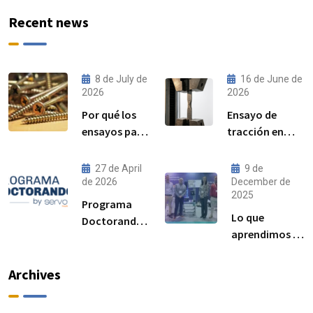
Recent news
8 de July de
16 de June de
2026
2026
Por qué los
Ensayo de
ensayos par–
tracción en
precarga son
acero:
cada vez más
procedimiento,
27 de April
9 de
importantes
norma ISO
de 2026
December de
2025
para el
6892-1 y
Programa
rendimiento
resultados
Lo que
Doctorandos
de las
esperados
aprendimos en
Servosis:
uniones
Advanced
acceso a
atornilladas
Manufacturing
ensayos de
Archives
estructurales
Madrid 2025
materiales y
visibilidad