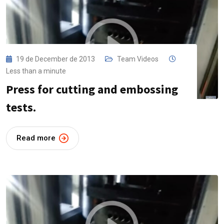
19 de December de 2013
Team Videos
Less than a minute
Press for cutting and embossing
tests.
Read more