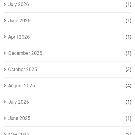
para tu tesis
July 2026
(1)
June 2026
(1)
April 2026
(1)
December 2025
(1)
October 2025
(3)
August 2025
(4)
July 2025
(1)
June 2025
(1)
May 2025
(2)