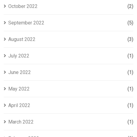
October 2022
(2)
September 2022
(5)
August 2022
(3)
July 2022
(1)
June 2022
(1)
May 2022
(1)
April 2022
(1)
March 2022
(1)