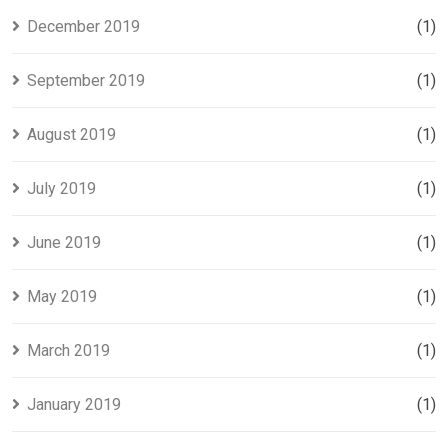
December 2019
(1)
September 2019
(1)
August 2019
(1)
July 2019
(1)
June 2019
(1)
May 2019
(1)
March 2019
(1)
January 2019
(1)