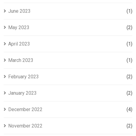
June 2023
(1)
May 2023
(2)
April 2023
(1)
March 2023
(1)
February 2023
(2)
January 2023
(2)
December 2022
(4)
November 2022
(2)