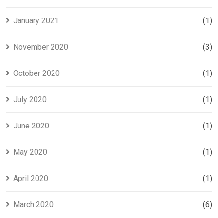
January 2021
(1)
November 2020
(3)
October 2020
(1)
July 2020
(1)
June 2020
(1)
May 2020
(1)
April 2020
(1)
March 2020
(6)