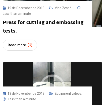
19 de December de 2013
Vide Zespół
Less than a minute
Press for cutting and embossing
tests.
Read more
13 de November de 2013
Equipment videos.
Less than a minute