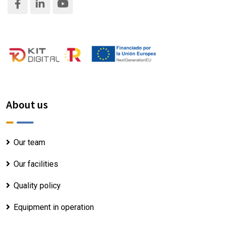
About us
Our team
Our facilities
Quality policy
Equipment in operation