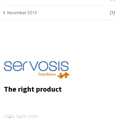
November 2013
(1)
The right product