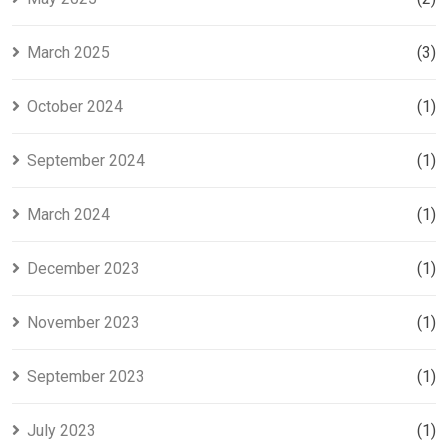
March 2025
(3)
October 2024
(1)
September 2024
(1)
March 2024
(1)
December 2023
(1)
November 2023
(1)
September 2023
(1)
July 2023
(1)